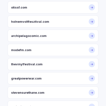
otissf.com
→
holnemvoltfesztival.com
→
archipelagocomic.com
→
modefm.com
→
thevinylfestival.com
→
greatpowerwar.com
→
stevensurethane.com
→