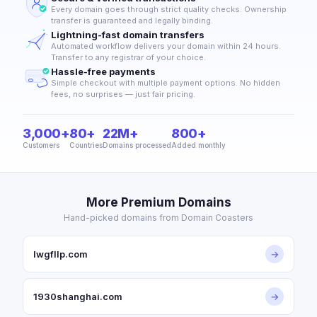
Every domain goes through strict quality checks. Ownership
transfer is guaranteed and legally binding.
Lightning-fast domain transfers
Automated workflow delivers your domain within 24 hours.
Transfer to any registrar of your choice.
Hassle-free payments
Simple checkout with multiple payment options. No hidden
fees, no surprises — just fair pricing.
3,000+
80+
22M+
800+
Customers
Countries
Domains processed
Added monthly
More Premium Domains
Hand-picked domains from Domain Coasters
lwgfllp.com
→
1930shanghai.com
→