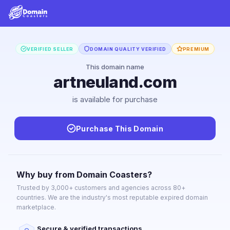
VERIFIED SELLER
DOMAIN QUALITY VERIFIED
PREMIUM
This domain name
artneuland.com
is available for purchase
Purchase This Domain
Why buy from Domain Coasters?
Trusted by 3,000+ customers and agencies across 80+
countries. We are the industry's most reputable expired domain
marketplace.
Secure & verified transactions